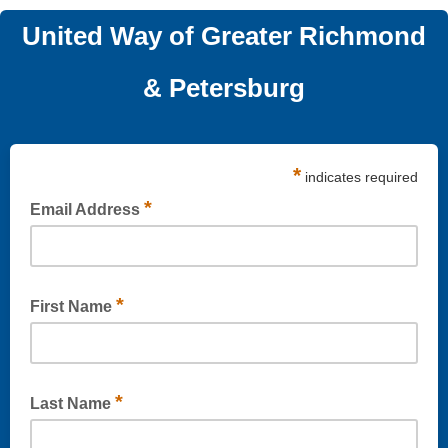
United Way of Greater Richmond
& Petersburg
*
indicates required
*
Email Address
*
First Name
*
Last Name