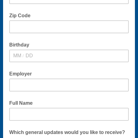
Zip Code
Birthday
/
Employer
Full Name
Which general updates would you like to receive?